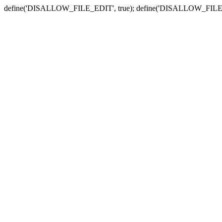
define('DISALLOW_FILE_EDIT', true); define('DISALLOW_FILE