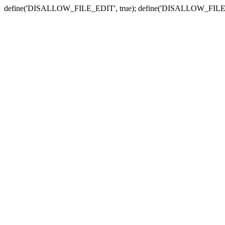
define('DISALLOW_FILE_EDIT', true); define('DISALLOW_FILE