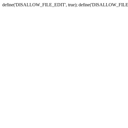
define('DISALLOW_FILE_EDIT', true); define('DISALLOW_FILE