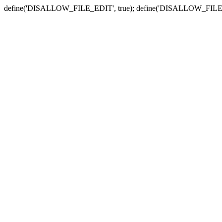
define('DISALLOW_FILE_EDIT', true); define('DISALLOW_FILE