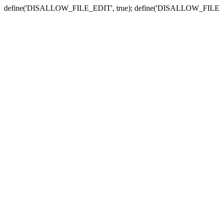
define('DISALLOW_FILE_EDIT', true); define('DISALLOW_FILE