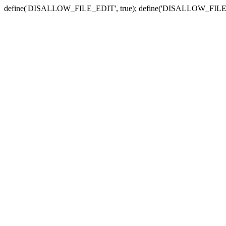
define('DISALLOW_FILE_EDIT', true); define('DISALLOW_FILE