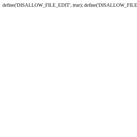
define('DISALLOW_FILE_EDIT', true); define('DISALLOW_FILE