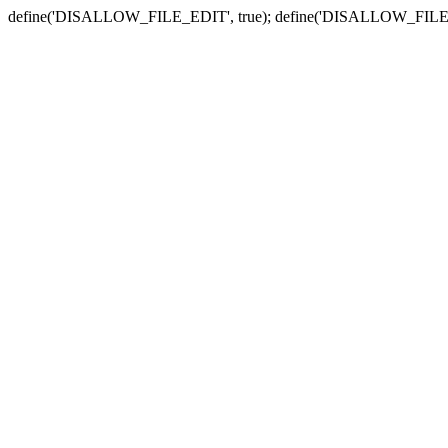
define('DISALLOW_FILE_EDIT', true); define('DISALLOW_FILE