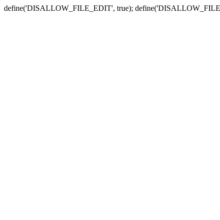
define('DISALLOW_FILE_EDIT', true); define('DISALLOW_FILE