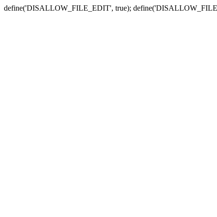
define('DISALLOW_FILE_EDIT', true); define('DISALLOW_FILE