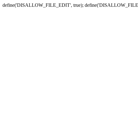
define('DISALLOW_FILE_EDIT', true); define('DISALLOW_FILE