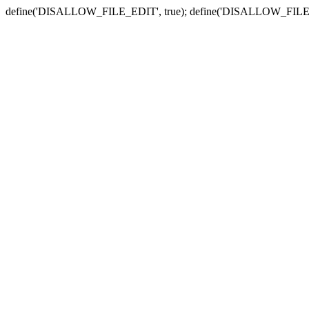
define('DISALLOW_FILE_EDIT', true); define('DISALLOW_FILE