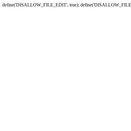
define('DISALLOW_FILE_EDIT', true); define('DISALLOW_FILE