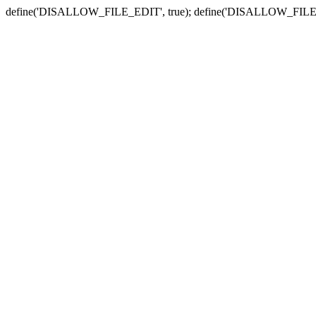
define('DISALLOW_FILE_EDIT', true); define('DISALLOW_FILE