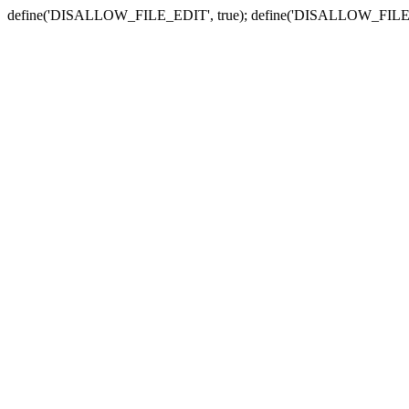
define('DISALLOW_FILE_EDIT', true); define('DISALLOW_FILE