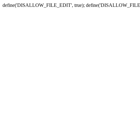
define('DISALLOW_FILE_EDIT', true); define('DISALLOW_FILE