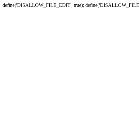
define('DISALLOW_FILE_EDIT', true); define('DISALLOW_FILE