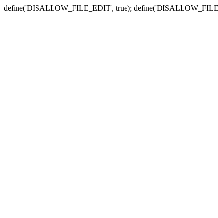
define('DISALLOW_FILE_EDIT', true); define('DISALLOW_FILE