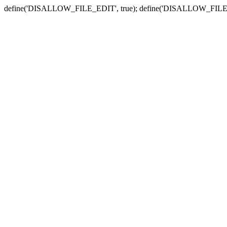
define('DISALLOW_FILE_EDIT', true); define('DISALLOW_FILE