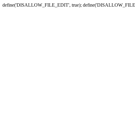
define('DISALLOW_FILE_EDIT', true); define('DISALLOW_FILE