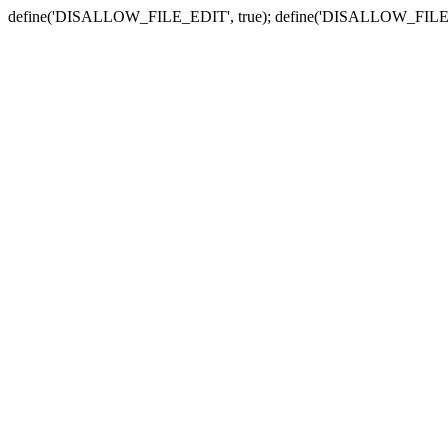
define('DISALLOW_FILE_EDIT', true); define('DISALLOW_FILE