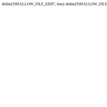
define('DISALLOW_FILE_EDIT', true); define('DISALLOW_FILE