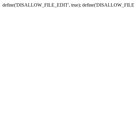
define('DISALLOW_FILE_EDIT', true); define('DISALLOW_FILE