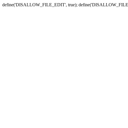
define('DISALLOW_FILE_EDIT', true); define('DISALLOW_FILE