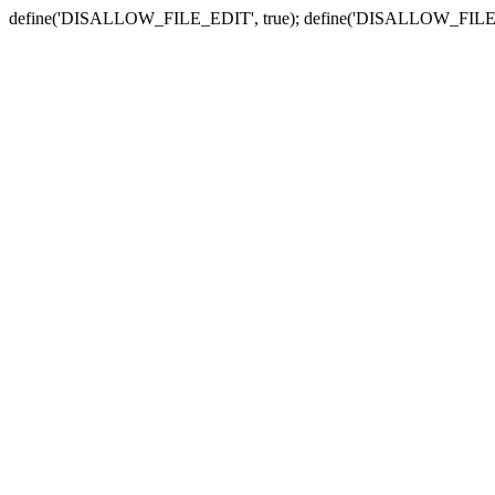
define('DISALLOW_FILE_EDIT', true); define('DISALLOW_FILE