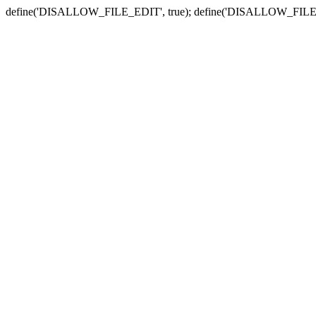
define('DISALLOW_FILE_EDIT', true); define('DISALLOW_FILE