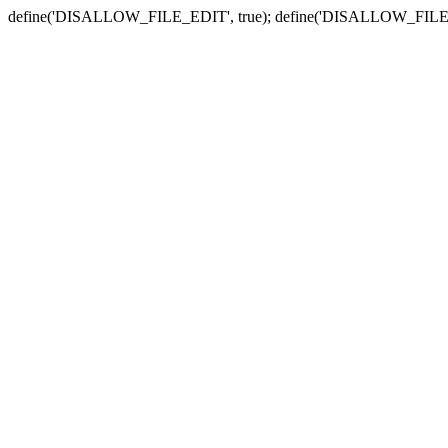
define('DISALLOW_FILE_EDIT', true); define('DISALLOW_FILE