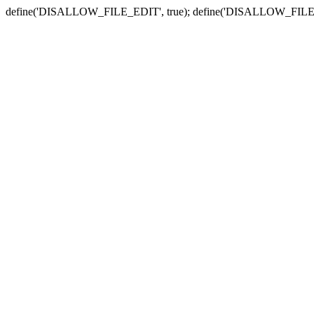
define('DISALLOW_FILE_EDIT', true); define('DISALLOW_FILE