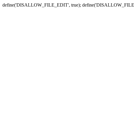
define('DISALLOW_FILE_EDIT', true); define('DISALLOW_FILE