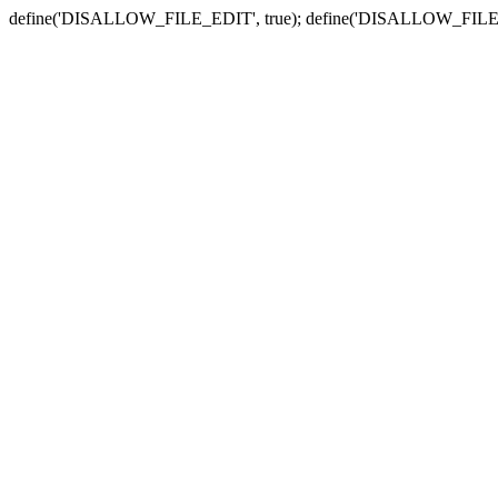
define('DISALLOW_FILE_EDIT', true); define('DISALLOW_FILE