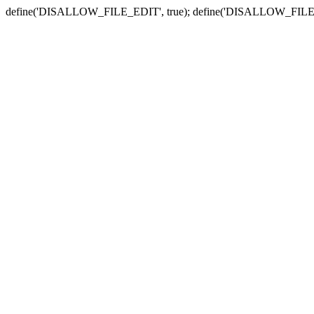
define('DISALLOW_FILE_EDIT', true); define('DISALLOW_FILE