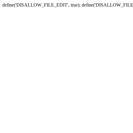
define('DISALLOW_FILE_EDIT', true); define('DISALLOW_FILE