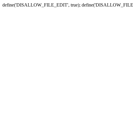
define('DISALLOW_FILE_EDIT', true); define('DISALLOW_FILE