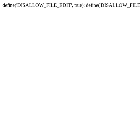
define('DISALLOW_FILE_EDIT', true); define('DISALLOW_FILE