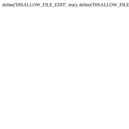
define('DISALLOW_FILE_EDIT', true); define('DISALLOW_FILE