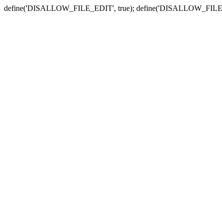
define('DISALLOW_FILE_EDIT', true); define('DISALLOW_FILE