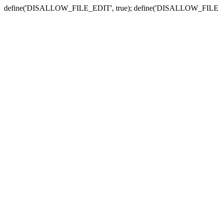
define('DISALLOW_FILE_EDIT', true); define('DISALLOW_FILE