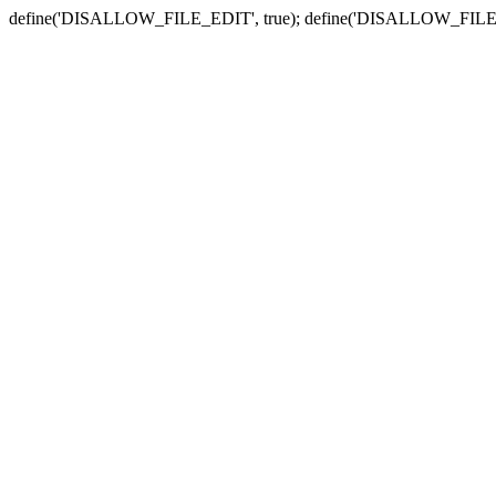
define('DISALLOW_FILE_EDIT', true); define('DISALLOW_FILE