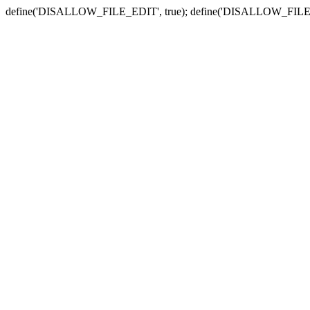
define('DISALLOW_FILE_EDIT', true); define('DISALLOW_FILE