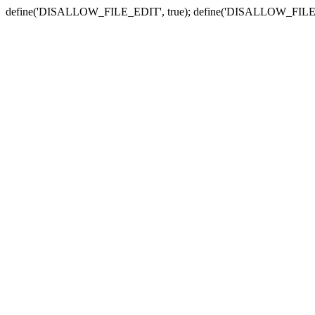
define('DISALLOW_FILE_EDIT', true); define('DISALLOW_FILE