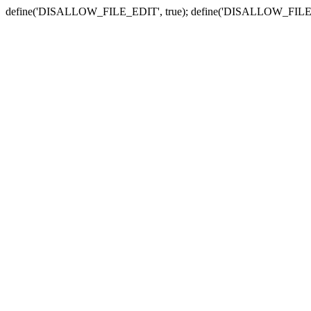
define('DISALLOW_FILE_EDIT', true); define('DISALLOW_FILE