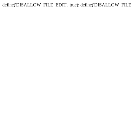
define('DISALLOW_FILE_EDIT', true); define('DISALLOW_FILE