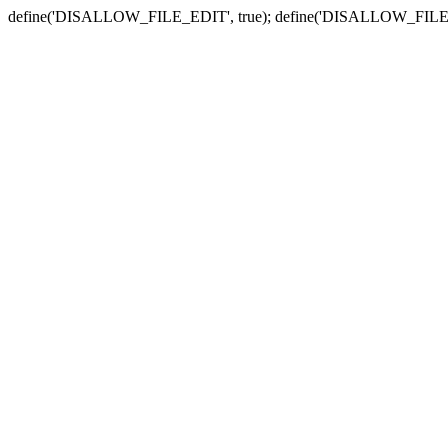
define('DISALLOW_FILE_EDIT', true); define('DISALLOW_FILE