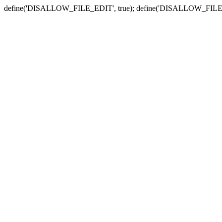
define('DISALLOW_FILE_EDIT', true); define('DISALLOW_FILE