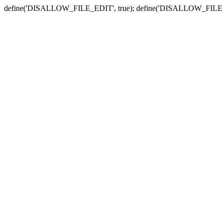
define('DISALLOW_FILE_EDIT', true); define('DISALLOW_FILE