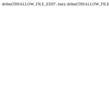
define('DISALLOW_FILE_EDIT', true); define('DISALLOW_FILE