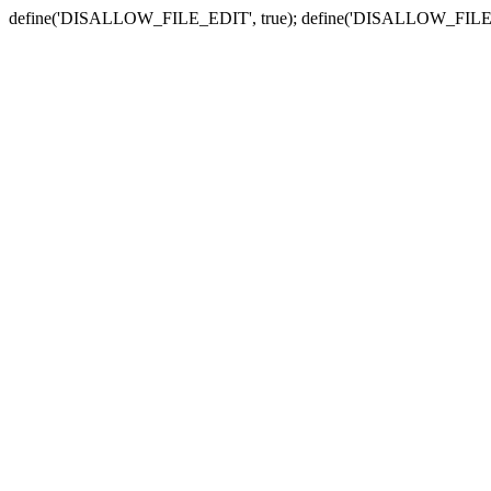
define('DISALLOW_FILE_EDIT', true); define('DISALLOW_FILE