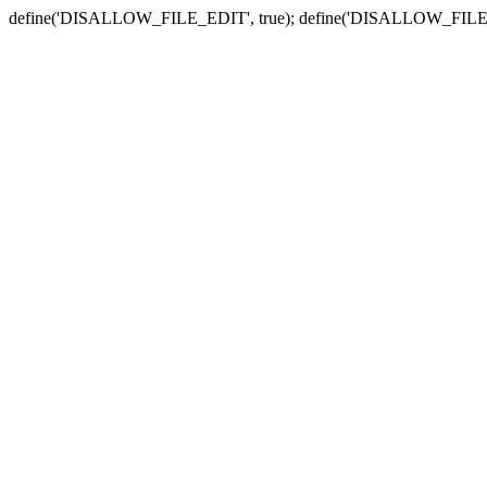
define('DISALLOW_FILE_EDIT', true); define('DISALLOW_FILE