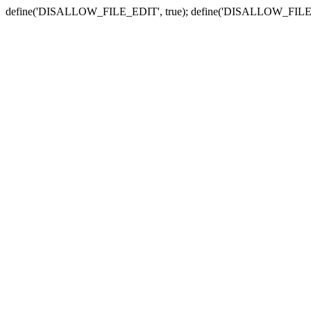
define('DISALLOW_FILE_EDIT', true); define('DISALLOW_FILE