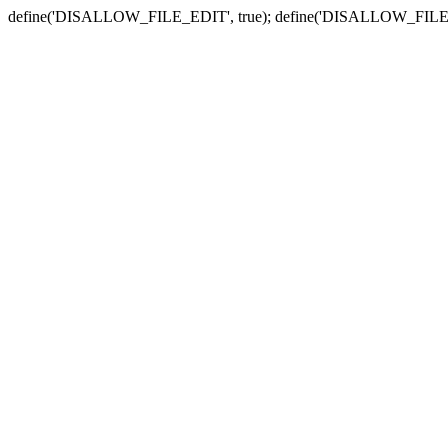
define('DISALLOW_FILE_EDIT', true); define('DISALLOW_FILE